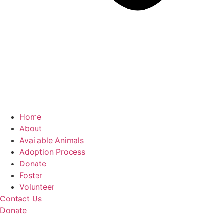
Home
About
Available Animals
Adoption Process
Donate
Foster
Volunteer
Contact Us
Donate