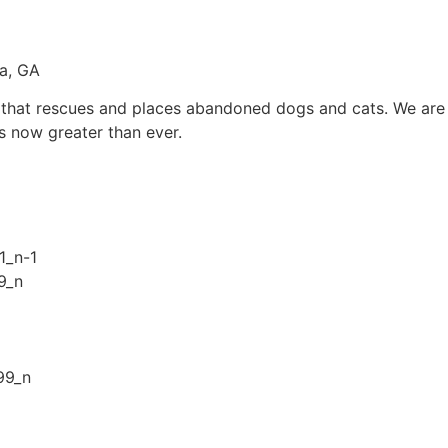
ta, GA
n that rescues and places abandoned dogs and cats. We are 
s now greater than ever.