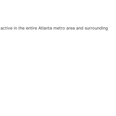
active in the entire Atlanta metro area and surrounding