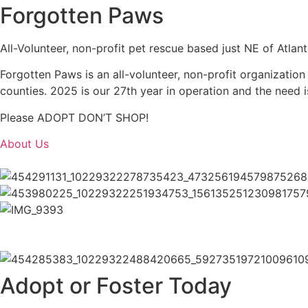
Forgotten Paws
All-Volunteer, non-profit pet rescue based just NE of Atlan
Forgotten Paws is an all-volunteer, non-profit organizatio
counties. 2025 is our 27th year in operation and the need i
Please ADOPT DON’T SHOP!
About Us
Adopt or Foster Today