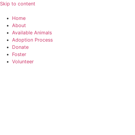
Skip to content
Home
About
Available Animals
Adoption Process
Donate
Foster
Volunteer