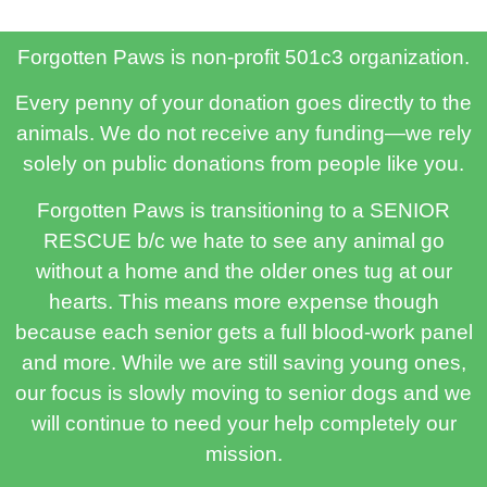
Forgotten Paws is non-profit 501c3 organization.
Every penny of your donation goes directly to the
animals. We do not receive any funding—we rely
solely on public donations from people like you.
Forgotten Paws is transitioning to a SENIOR
RESCUE b/c we hate to see any animal go
without a home and the older ones tug at our
hearts. This means more expense though
because each senior gets a full blood-work panel
and more. While we are still saving young ones,
our focus is slowly moving to senior dogs and we
will continue to need your help completely our
mission.