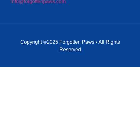
info@forgottenpaws.com
Copyright ©2025 Forgotten Paws • All Rights
Reserved