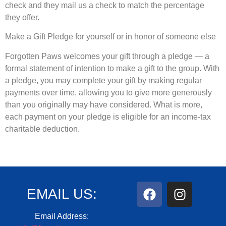
check and they mail us a check to match the percentage
they offer.
Make a Gift Pledge for yourself or in honor of someone else
Forgotten Paws welcomes your gift through a pledge — a
formal statement of intention to make a gift to the group. With
a pledge, you may complete your gift by making regular
payments over time, allowing you to give more generously
than you originally may have considered. What is more,
each payment on your pledge is eligible for an income-tax
charitable deduction.
EMAIL US:
Email Address: