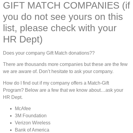
GIFT MATCH COMPANIES (if
you do not see yours on this
list, please check with your
HR Dept)
Does your company Gift Match donations??
There are thousands more companies but these are the few
we are aware of. Don’t hesitate to ask your company.
How do I find out if my company offers a Match-Gift
Program? Below are a few that we know about…ask your
HR Dept.
McAfee
3M Foundation
Verizon Wireless
Bank of America