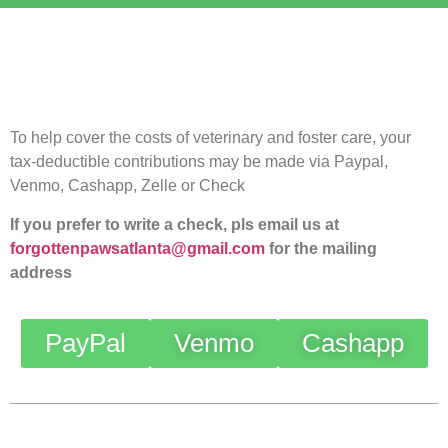
To help cover the costs of veterinary and foster care, your
tax-deductible contributions may be made via Paypal,
Venmo, Cashapp, Zelle or Check
If you prefer to write a check, pls email us at
forgottenpawsatlanta@gmail.com
for the mailing
address
PayPal
Venmo
Cashapp