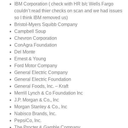
IBM Corporation ( check with HR b/c Wells Fargo
couldn’t read thier checks on scan and we had issues
so I think IBM removed us)
Bristol-Myers Squibb Company
Campbell Soup
Chevron Corporation
ConAgra Foundation
Del Monte
Ernest & Young
Ford Motor Company
General Electric Company
General Electric Foundation
General Foods, Inc. – Kraft
Merrill Lynch & Co Foundation Inc
J.P. Morgan & Co., Inc
Morgan Stanley & Co., Inc
Nabisco Brands, Inc.
PepsiCo, Inc.
The Procter & Gamble Company