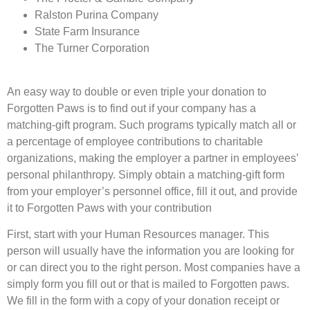
Ralston Purina Company
State Farm Insurance
The Turner Corporation
An easy way to double or even triple your donation to
Forgotten Paws is to find out if your company has a
matching-gift program. Such programs typically match all or
a percentage of employee contributions to charitable
organizations, making the employer a partner in employees’
personal philanthropy. Simply obtain a matching-gift form
from your employer’s personnel office, fill it out, and provide
it to Forgotten Paws with your contribution
First, start with your Human Resources manager. This
person will usually have the information you are looking for
or can direct you to the right person. Most companies have a
simply form you fill out or that is mailed to Forgotten paws.
We fill in the form with a copy of your donation receipt or