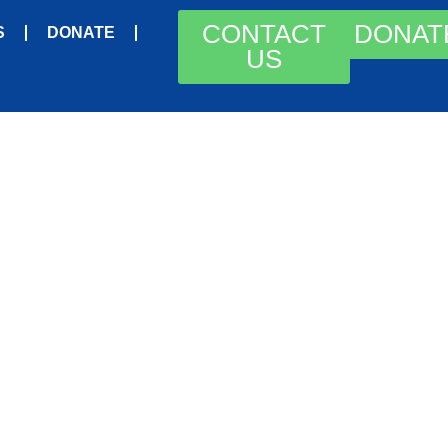
CONTACT
DONAT
S
DONATE
US