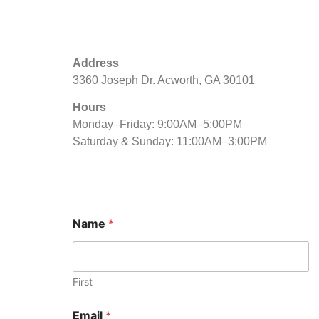
Address
3360 Joseph Dr. Acworth, GA 30101
Hours
Monday–Friday: 9:00AM–5:00PM
Saturday & Sunday: 11:00AM–3:00PM
Name
*
First
N
Email
*
a