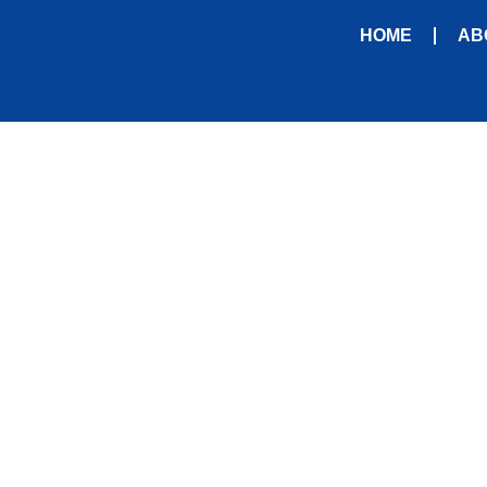
HOME
AB