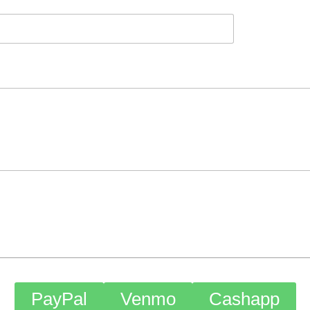
PayPal
Venmo
Cashapp