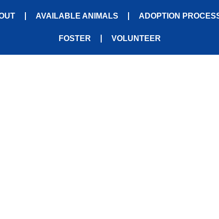
OUT
AVAILABLE ANIMALS
ADOPTION PROCES
FOSTER
VOLUNTEER
CONTACT US