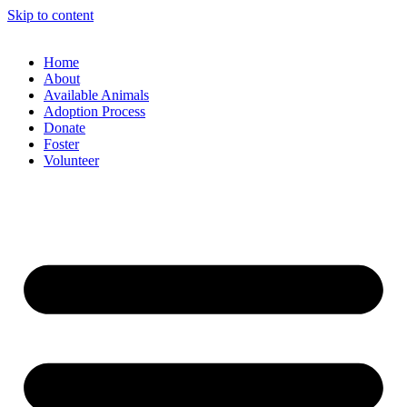
Skip to content
Home
About
Available Animals
Adoption Process
Donate
Foster
Volunteer