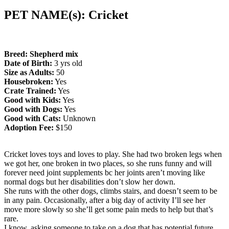
PET NAME(s): Cricket
Breed: Shepherd mix
Date of Birth:
3 yrs old
Size as Adults:
50
Housebroken:
Yes
Crate Trained:
Yes
Good with Kids:
Yes
Good with Dogs:
Yes
Good with Cats:
Unknown
Adoption Fee:
$150
Cricket loves toys and loves to play. She had two broken legs when
we got her, one broken in two places, so she runs funny and will
forever need joint supplements bc her joints aren’t moving like
normal dogs but her disabilities don’t slow her down.
She runs with the other dogs, climbs stairs, and doesn’t seem to be
in any pain. Occasionally, after a big day of activity I’ll see her
move more slowly so she’ll get some pain meds to help but that’s
rare.
I know, asking someone to take on a dog that has potential future