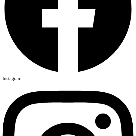
Instagram