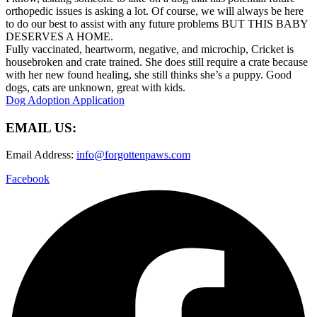
orthopedic issues is asking a lot. Of course, we will always be here
to do our best to assist with any future problems BUT THIS BABY
DESERVES A HOME.
Fully vaccinated, heartworm, negative, and microchip, Cricket is
housebroken and crate trained. She does still require a crate because
with her new found healing, she still thinks she’s a puppy. Good
dogs, cats are unknown, great with kids.
Dog Adoption Application
EMAIL US:
Email Address:
info@forgottenpaws.com
Facebook