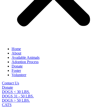
Home
About
Available Animals
Adoption Process
Donate
Foster
Volunteer
Contact Us
Donate
DOGS < 30 LBS.
DOGS 31 - 50 LBS.
DOGS > 50 LBS.
CATS