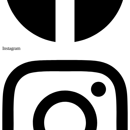
Instagram