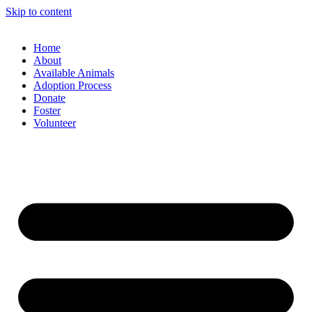
Skip to content
Home
About
Available Animals
Adoption Process
Donate
Foster
Volunteer