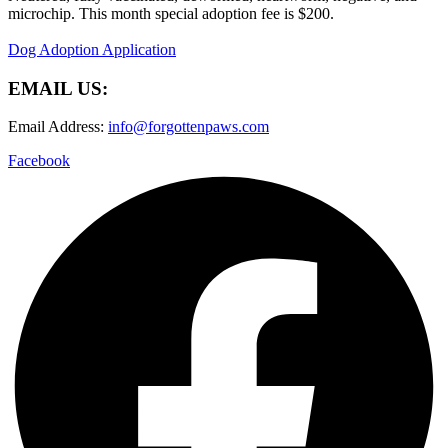
microchip. This month special adoption fee is $200.
Dog Adoption Application
EMAIL US:
Email Address:
info@forgottenpaws.com
Facebook