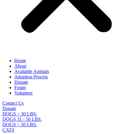
Home
About
Available Animals
Adoption Process
Donate
Foster
Volunteer
Contact Us
Donate
DOGS < 30 LBS.
DOGS 31 - 50 LBS.
DOGS > 50 LBS.
CATS