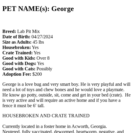
PET NAME(s): George
Breed:
Lab Pit Mix
Date of Birth:
04/27/2024
Size as Adults:
45 lbs
Housebroken:
Yes
Crate Trained:
Yes
Good with Kids:
Over 8
Good with Dogs:
Yes
Good with Cats:
Possibly
Adoption Fee:
$200
George is a love bug and very smart boy. He is very playful and will
need a lot of toys and chew bones and he would love a playmate.
He know go potty, outside, sit, come and get in your bed (crate). He
is very active and will require an active home and if you have a
fence it must be 6′ tall.
HOUSEBROKEN AND CRATE TRAINED
Currently located in a foster home in Acworth, Georgia.
Neutered, fully vaccinated, dewormed, heartworm, negative, and