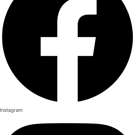
Instagram