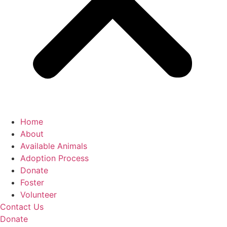
Home
About
Available Animals
Adoption Process
Donate
Foster
Volunteer
Contact Us
Donate