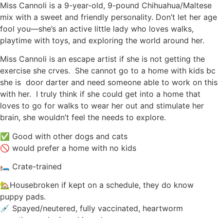
Miss Cannoli is a 9-year-old, 9-pound Chihuahua/Maltese
mix with a sweet and friendly personality. Don’t let her age
fool you—she’s an active little lady who loves walks,
playtime with toys, and exploring the world around her.
Miss Cannoli is an escape artist if she is not getting the
exercise she crves. She cannot go to a home with kids bc
she is door darter and need someone able to work on this
with her. I truly think if she could get into a home that
loves to go for walks to wear her out and stimulate her
brain, she wouldn’t feel the needs to explore.
✅ Good with other dogs and cats
🚫 would prefer a home with no kids
🛏️ Crate-trained
🏡Housebroken if kept on a schedule, they do know
puppy pads.
💉 Spayed/neutered, fully vaccinated, heartworm