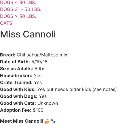
DOGS < 30 LBS.
DOGS 31 - 50 LBS.
DOGS > 50 LBS.
CATS
Miss Cannoli
Breed:
Chihuahua/Maltese mix
Date of Birth:
5/19/16
Size as Adults:
8 lbs
Housebroken:
Yes
Crate Trained:
Yes
Good with Kids:
Yes but needs older kids (see notes)
Good with Dogs:
Yes
Good with Cats:
Unknown
Adoption Fee:
$100
Meet Miss Cannoli!
🍰🐾