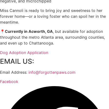
negative, and microchipped
Miss Cannoli is ready to bring joy and sweetness to her
forever home—or a loving foster who can spoil her in the
meantime.
📍
Currently in Acworth, GA
, but available for adoption
throughout the metro Atlanta area, surrounding counties,
and even up to Chattanooga.
Dog Adoption Application
EMAIL US:
Email Address:
info@forgottenpaws.com
Facebook