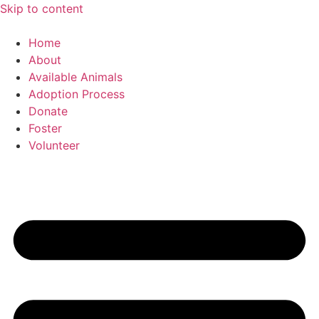
Skip to content
Home
About
Available Animals
Adoption Process
Donate
Foster
Volunteer