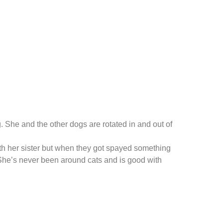
 She and the other dogs are rotated in and out of
th her sister but when they got spayed something
 She’s never been around cats and is good with