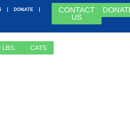
CONTACT
DONAT
S
DONATE
US
 LBS.
CATS