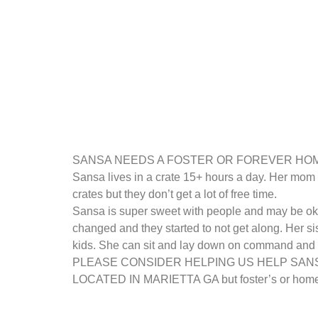
SANSA NEEDS A FOSTER OR FOREVER HOME. She
Sansa lives in a crate 15+ hours a day. Her mom 
crates but they don’t get a lot of free time.
Sansa is super sweet with people and may be oka
changed and they started to not get along. Her s
kids. She can sit and lay down on command and li
PLEASE CONSIDER HELPING US HELP SAN
LOCATED IN MARIETTA GA but foster’s or homes 