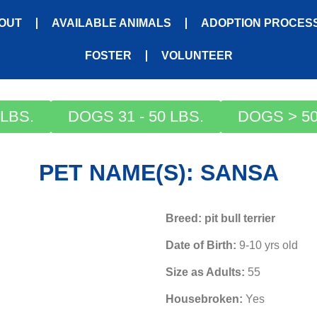
OUT
AVAILABLE ANIMALS
ADOPTION PROCES
FOSTER
VOLUNTEER
LBS.
DOGS 31 - 50 LBS.
DOGS > 50
PET NAME(S): SANSA
Breed: pit bull terrier
Date of Birth:
9-10 yrs old
Size as Adults:
55
Housebroken:
Yes