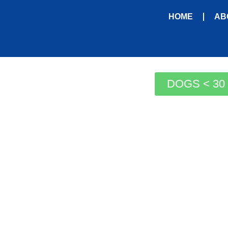
HOME
AB
DOGS < 30 