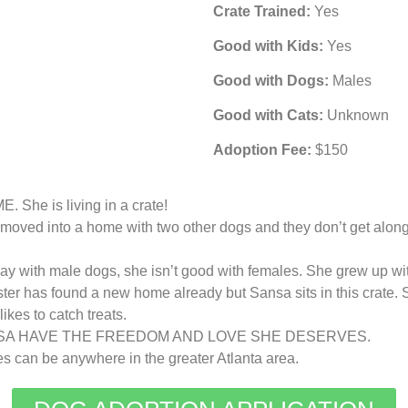
Crate Trained:
Yes
Good with Kids:
Yes
Good with Dogs:
Males
Good with Cats:
Unknown
Adoption Fee:
$150
 is living in a crate!
moved into a home with two other dogs and they don’t get along.
y with male dogs, she isn’t good with females. She grew up wi
ister has found a new home already but Sansa sits in this crate.
kes to catch treats.
SA HAVE THE FREEDOM AND LOVE SHE DESERVES.
can be anywhere in the greater Atlanta area.