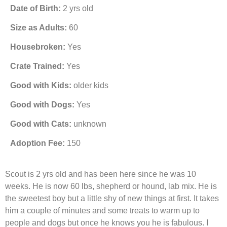
Date of Birth:
2 yrs old
Size as Adults:
60
Housebroken:
Yes
Crate Trained:
Yes
Good with Kids:
older kids
Good with Dogs:
Yes
Good with Cats:
unknown
Adoption Fee:
150
Scout is 2 yrs old and has been here since he was 10
weeks. He is now 60 lbs, shepherd or hound, lab mix. He is
the sweetest boy but a little shy of new things at first. It takes
him a couple of minutes and some treats to warm up to
people and dogs but once he knows you he is fabulous. I