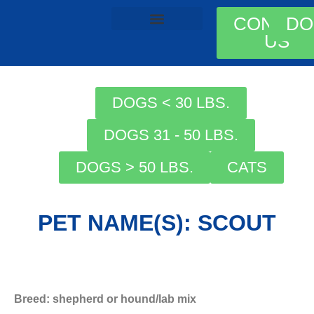
CONTAC
DO
US
AVAILABLE ANIMALS
ADOPTION PROCESS
DOGS < 30 LBS.
DOGS 31 - 50 LBS.
DOGS > 50 LBS.
CATS
PET NAME(S): SCOUT
Breed: shepherd or hound/lab mix