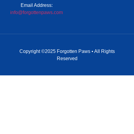
Email Address:
info@forgottenpaws.com
Copyright ©2025 Forgotten Paws • All Rights
Reserved