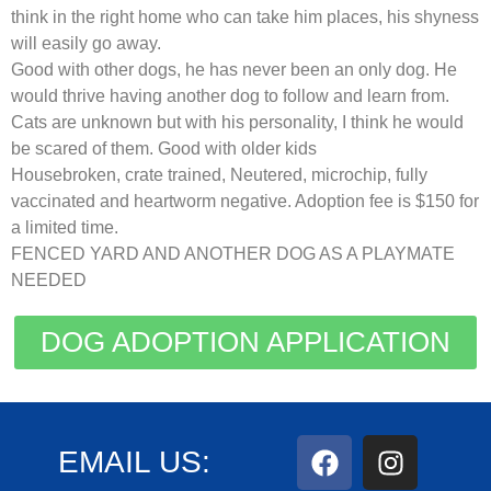
think in the right home who can take him places, his shyness
will easily go away.
Good with other dogs, he has never been an only dog. He
would thrive having another dog to follow and learn from.
Cats are unknown but with his personality, I think he would
be scared of them. Good with older kids
Housebroken, crate trained, Neutered, microchip, fully
vaccinated and heartworm negative. Adoption fee is $150 for
a limited time.
FENCED YARD AND ANOTHER DOG AS A PLAYMATE
NEEDED
DOG ADOPTION APPLICATION
EMAIL US: